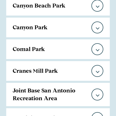
Canyon Beach Park
Canyon Park
Comal Park
Cranes Mill Park
Joint Base San Antonio
Recreation Area