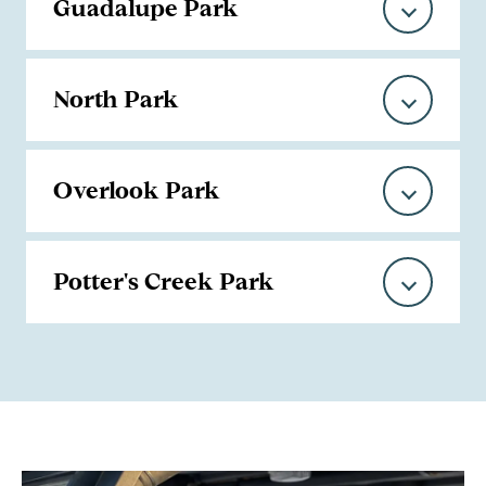
Guadalupe Park
North Park
Overlook Park
Potter's Creek Park