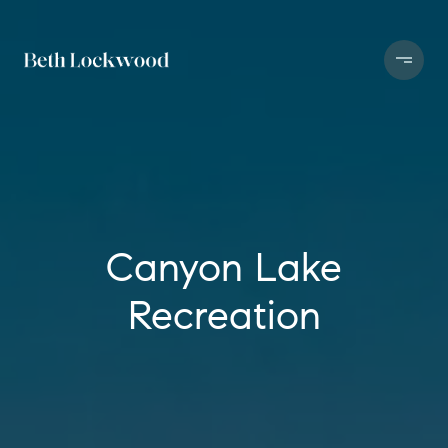
Canyon Lake
Recreation