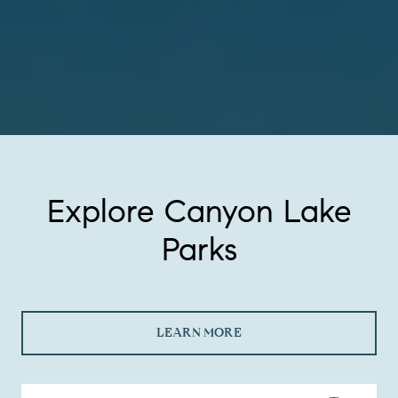
Explore Canyon Lake
Parks
LEARN MORE