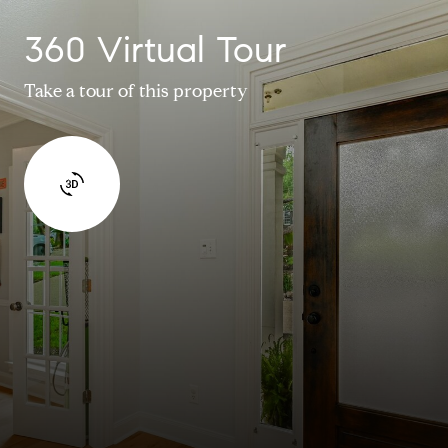
360 Virtual Tour
Take a tour of this property