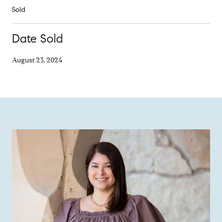
Sold
Date Sold
August 23, 2024