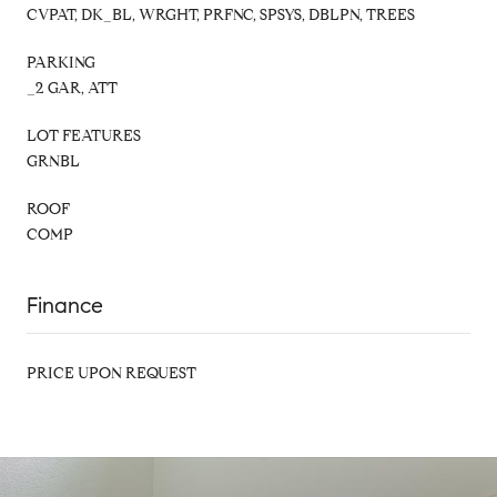
CVPAT, DK_BL, WRGHT, PRFNC, SPSYS, DBLPN, TREES
PARKING
_2 GAR, ATT
LOT FEATURES
GRNBL
ROOF
COMP
Finance
PRICE UPON REQUEST