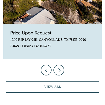
Price Upon Request
2743 Lakeview Dr, Canyon Lake, TX 78133
4 BEDS
5 BATHS
3,673 SQ.FT.
VIEW ALL