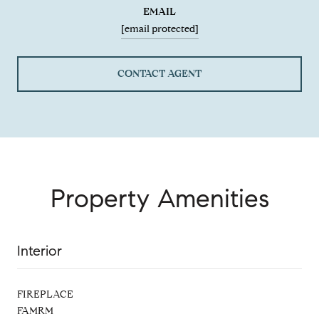
EMAIL
[email protected]
CONTACT AGENT
Property Amenities
Interior
FIREPLACE
FAMRM