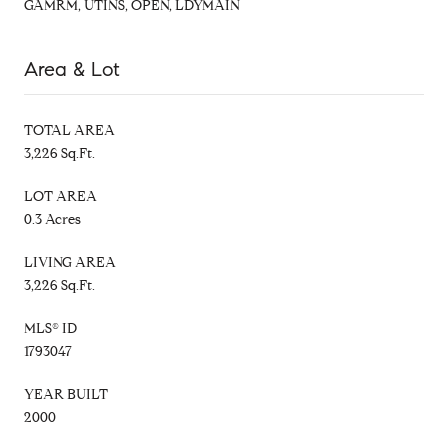
GAMRM, UTINS, OPEN, LDYMAIN
Area & Lot
TOTAL AREA
3,226 Sq.Ft.
LOT AREA
0.3 Acres
LIVING AREA
3,226 Sq.Ft.
MLS® ID
1793047
YEAR BUILT
2000