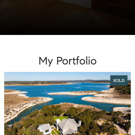
My Portfolio
SOLD