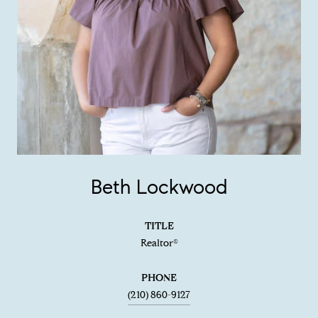
Beth Lockwood
TITLE
Realtor®
PHONE
(210) 860-9127