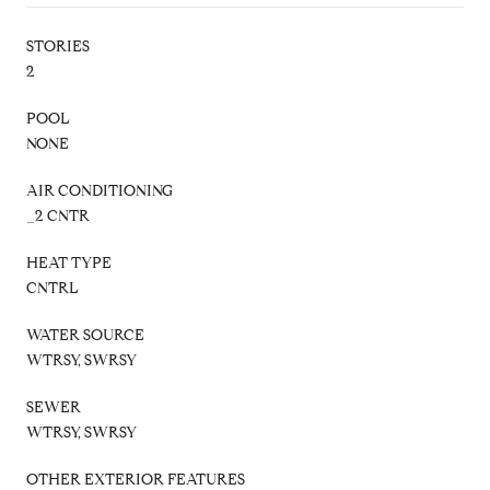
STORIES
2
POOL
NONE
AIR CONDITIONING
_2 CNTR
HEAT TYPE
CNTRL
WATER SOURCE
WTRSY, SWRSY
SEWER
WTRSY, SWRSY
OTHER EXTERIOR FEATURES