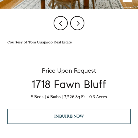
Courtesy of Tom Guajardo Real Estate
Price Upon Request
1718 Fawn Bluff
5 Beds
4 Baths
3,226 Sq.Ft.
0.3 Acres
INQUIRE NOW