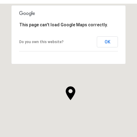
This page can't load Google Maps correctly.
OK
Do you own this website?