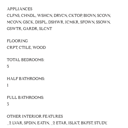
APPLIANCES
CLFNS, CHNDL, WSHCN, DRYCN, CKTOP, BIOVN, SCOVN,
MCOVN, GSCK, DISPL, DSHWR, ICMKR, SFOWN, SSOWN,
GSWTR, GARDR, SLCNT
FLOORING
CRPT, CTILE, WOOD
TOTAL BEDROOMS:
5
HALF BATHROOMS:
1
FULL BATHROOMS:
3
OTHER INTERIOR FEATURES
_2 LVAR, SPDIN, EATIN, _2 ETAR, ISLKT, BKFST, STUDY,