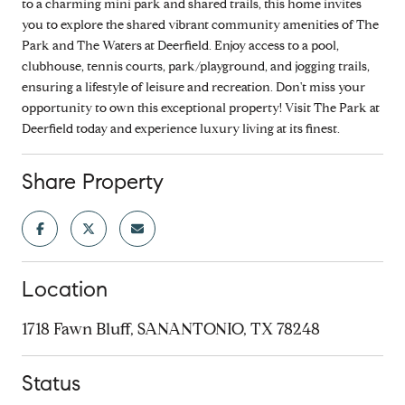
to a charming mini park and shared trails, this home invites
you to explore the shared vibrant community amenities of The
Park and The Waters at Deerfield. Enjoy access to a pool,
clubhouse, tennis courts, park/playground, and jogging trails,
ensuring a lifestyle of leisure and recreation. Don't miss your
opportunity to own this exceptional property! Visit The Park at
Deerfield today and experience luxury living at its finest.
Share Property
Location
1718 Fawn Bluff, SANANTONIO, TX 78248
Status