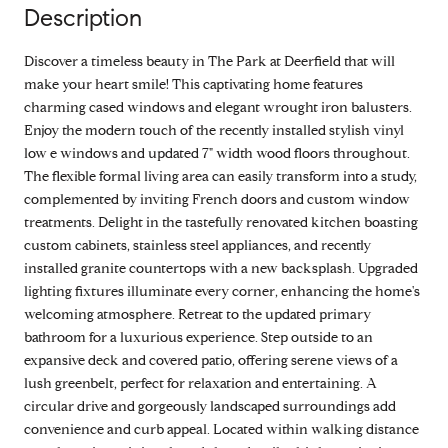
Description
Discover a timeless beauty in The Park at Deerfield that will
make your heart smile! This captivating home features
charming cased windows and elegant wrought iron balusters.
Enjoy the modern touch of the recently installed stylish vinyl
low e windows and updated 7" width wood floors throughout.
The flexible formal living area can easily transform into a study,
complemented by inviting French doors and custom window
treatments. Delight in the tastefully renovated kitchen boasting
custom cabinets, stainless steel appliances, and recently
installed granite countertops with a new backsplash. Upgraded
lighting fixtures illuminate every corner, enhancing the home's
welcoming atmosphere. Retreat to the updated primary
bathroom for a luxurious experience. Step outside to an
expansive deck and covered patio, offering serene views of a
lush greenbelt, perfect for relaxation and entertaining. A
circular drive and gorgeously landscaped surroundings add
convenience and curb appeal. Located within walking distance