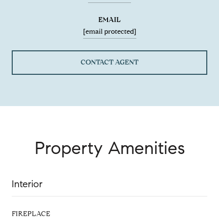
EMAIL
[email protected]
CONTACT AGENT
Property Amenities
Interior
FIREPLACE