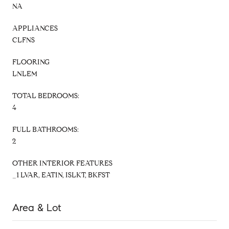
NA
APPLIANCES
CLFNS
FLOORING
LNLEM
TOTAL BEDROOMS:
4
FULL BATHROOMS:
2
OTHER INTERIOR FEATURES
_1 LVAR, EATIN, ISLKT, BKFST
Area & Lot