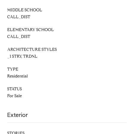
MIDDLE SCHOOL
CALL_DIST
ELEMENTARY SCHOOL
CALL_DIST
ARCHITECTURE STYLES
_1 STRY, TRDNL
TYPE
Residential
STATUS
For Sale
Exterior
STORIES