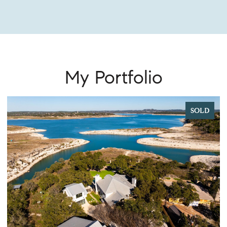
My Portfolio
SOLD