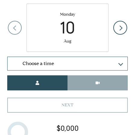
Monday
10
Aug
Choose a time
Meeting Type
NEXT
$0,000