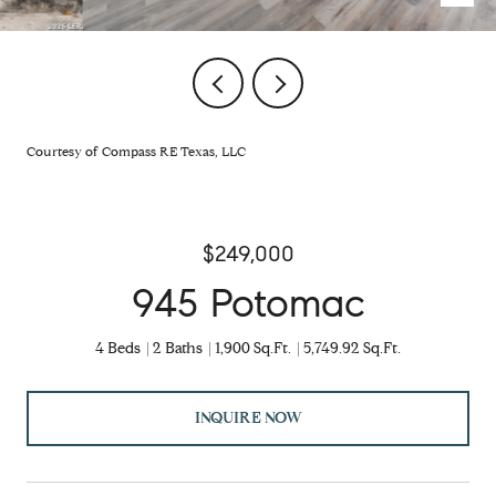
Courtesy of Compass RE Texas, LLC
$249,000
945 Potomac
4 Beds
2 Baths
1,900 Sq.Ft.
5,749.92 Sq.Ft.
INQUIRE NOW