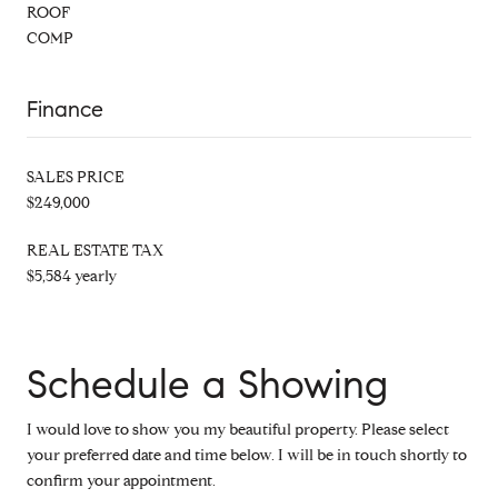
ROOF
COMP
Finance
SALES PRICE
$249,000
REAL ESTATE TAX
$5,584 yearly
Schedule a Showing
I would love to show you my beautiful property. Please select
your preferred date and time below. I will be in touch shortly to
confirm your appointment.