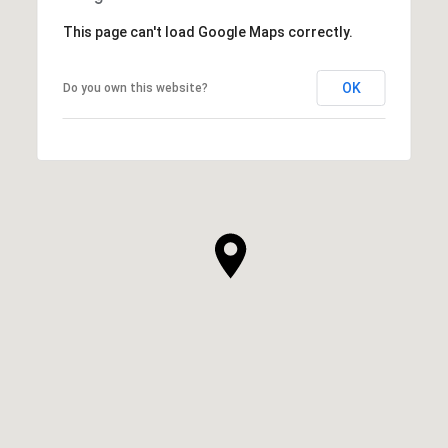
This page can't load Google Maps correctly.
OK
Do you own this website?