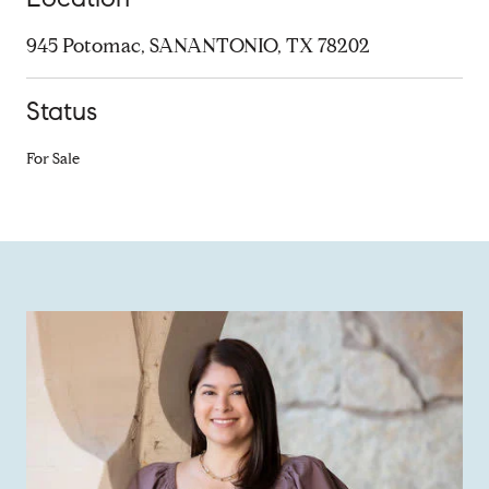
945 Potomac, SANANTONIO, TX 78202
Status
For Sale