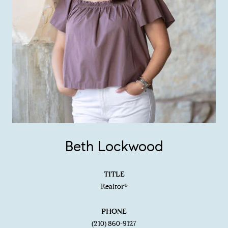
Beth Lockwood
TITLE
Realtor®
PHONE
(210) 860-9127