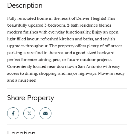
Description
Fully renovated home in the heart of Denver Heights! This
beautifully updated 3-bedroom, 2-bath residence blends
modern finishes with everyday functionality. Enjoy an open,
light-filled layout, refreshed kitchen and baths, and stylish
upgrades throughout. The property offers plenty of off-street
parking-a rare find in the area-and a good-sized backyard
perfect for entertaining, pets, or future outdoor projects.
Conveniently located near downtown San Antonio with easy
access to dining, shopping, and major highways. Move-in ready
and a must-see!
Share Property
Location