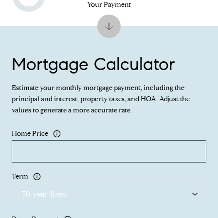
Your Payment
Mortgage Calculator
Estimate your monthly mortgage payment, including the
principal and interest, property taxes, and HOA. Adjust the
values to generate a more accurate rate.
Home Price
Term