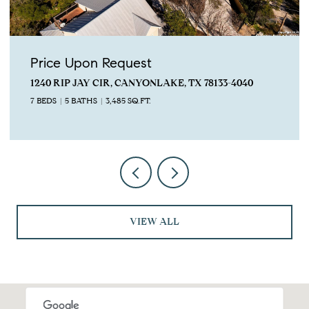
Price Upon Request
1240 RIP JAY CIR, CANYONLAKE, TX 78133-4040
7 BEDS
5 BATHS
3,485 SQ.FT.
VIEW ALL