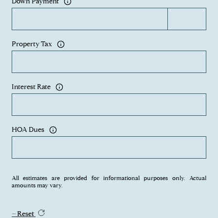
Down Payment
Property Tax
Interest Rate
HOA Dues
All estimates are provided for informational purposes only. Actual
amounts may vary.
Reset