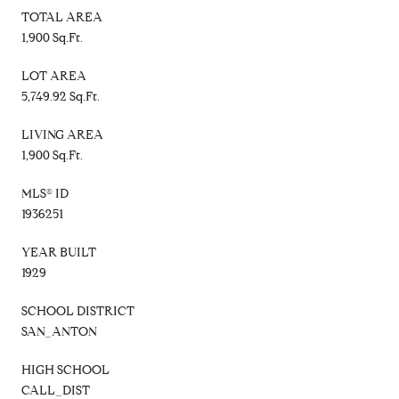
TOTAL AREA
1,900 Sq.Ft.
LOT AREA
5,749.92 Sq.Ft.
LIVING AREA
1,900 Sq.Ft.
MLS® ID
1936251
YEAR BUILT
1929
SCHOOL DISTRICT
SAN_ANTON
HIGH SCHOOL
CALL_DIST