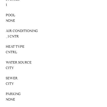
1
POOL
NONE
AIR CONDITIONING
_1 CNTR
HEAT TYPE
CNTRL
WATER SOURCE
CITY
SEWER
CITY
PARKING
NONE